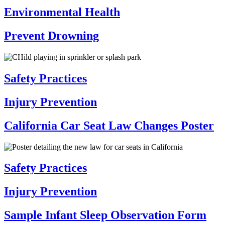
Environmental Health
Prevent Drowning
Safety Practices
Injury Prevention
California Car Seat Law Changes Poster
Safety Practices
Injury Prevention
Sample Infant Sleep Observation Form