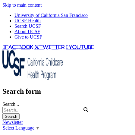
Skip to main content
University of California San Francisco
UCSF Health
Search UCSF
About UCSF
Give to UCSF
facebook
twitter
youtube
Search form
Search...
Newsletter
Select Language
▼