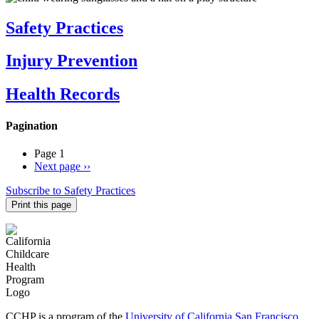
Safety Practices
Injury Prevention
Health Records
Pagination
Page 1
Next page
››
Subscribe to Safety Practices
Print this page
CCHP is a program of the
University of California San Francisco