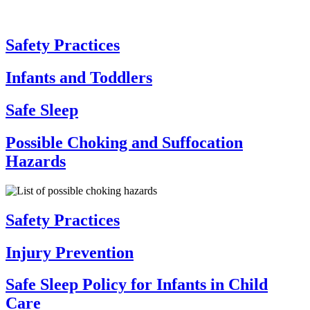
Safety Practices
Infants and Toddlers
Safe Sleep
Possible Choking and Suffocation
Hazards
Safety Practices
Injury Prevention
Safe Sleep Policy for Infants in Child
Care