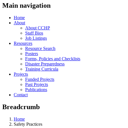
Main navigation
Home
About
About CCHP
Staff Bios
Job Listings
Resources
Resource Search
Posters
Forms, Policies and Checklists
Disaster Preparedness
Training Curricula
Projects
Funded Projects
Past Projects
Publications
Contact
Breadcrumb
Home
Safety Practices