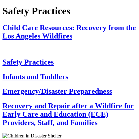
Safety Practices
Child Care Resources: Recovery from the
Los Angeles Wildfires
Safety Practices
Infants and Toddlers
Emergency/Disaster Preparedness
Recovery and Repair after a Wildfire for
Early Care and Education (ECE)
Providers, Staff, and Families