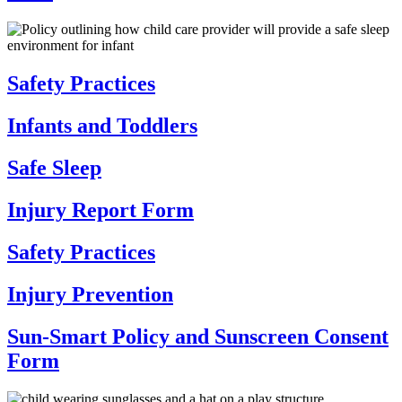
Safety Practices
Infants and Toddlers
Safe Sleep
Injury Report Form
Safety Practices
Injury Prevention
Sun-Smart Policy and Sunscreen Consent
Form