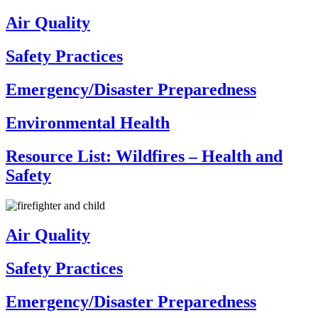
Air Quality
Safety Practices
Emergency/Disaster Preparedness
Environmental Health
Resource List: Wildfires – Health and
Safety
Air Quality
Safety Practices
Emergency/Disaster Preparedness