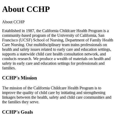
About CCHP
About CCHP
Established in 1987, the California Childcare Health Program is a
community-based program of the University of California, San
Francisco (UCSF) School of Nursing, Department of Family Health
Care Nursing. Our multidisciplinary team trains professionals on
health and safety issues related to early care and education settings,
supports a statewide child care health consultation network, and
conducts research. We produce a wealth of materials on health and
safety in early care and education settings for professionals and
families.
CCHP's Mission
The mission of the California Childcare Health Program is to
improve the quality of child care by initiating and strengthening
linkages between the health, safety and child care communities and
the families they serve.
CCHP's Goals