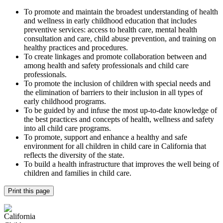
To promote and maintain the broadest understanding of health
and wellness in early childhood education that includes
preventive services: access to health care, mental health
consultation and care, child abuse prevention, and training on
healthy practices and procedures.
To create linkages and promote collaboration between and
among health and safety professionals and child care
professionals.
To promote the inclusion of children with special needs and
the elimination of barriers to their inclusion in all types of
early childhood programs.
To be guided by and infuse the most up-to-date knowledge of
the best practices and concepts of health, wellness and safety
into all child care programs.
To promote, support and enhance a healthy and safe
environment for all children in child care in California that
reflects the diversity of the state.
To build a health infrastructure that improves the well being of
children and families in child care.
Print this page