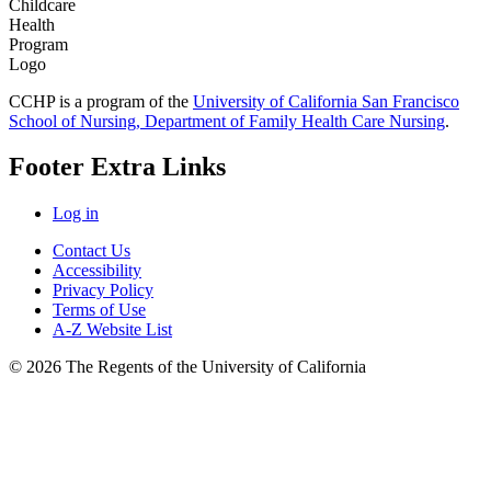
CCHP is a program of the
University of California San Francisco
School of Nursing, Department of Family Health Care Nursing
.
Footer Extra Links
Log in
Contact Us
Accessibility
Privacy Policy
Terms of Use
A-Z Website List
© 2026 The Regents of the University of California