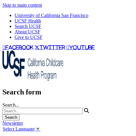
Skip to main content
University of California San Francisco
UCSF Health
Search UCSF
About UCSF
Give to UCSF
facebook
twitter
youtube
Search form
Search...
Newsletter
Select Language
▼