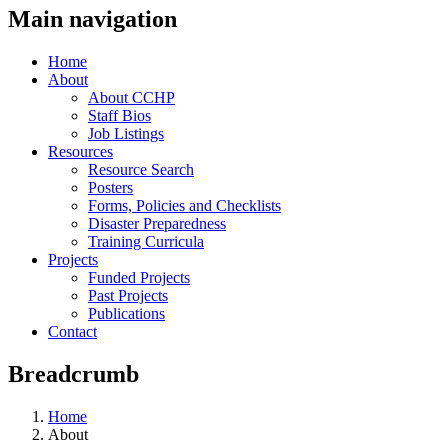
Main navigation
Home
About
About CCHP
Staff Bios
Job Listings
Resources
Resource Search
Posters
Forms, Policies and Checklists
Disaster Preparedness
Training Curricula
Projects
Funded Projects
Past Projects
Publications
Contact
Breadcrumb
Home
About