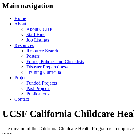
Main navigation
Home
About
About CCHP
Staff Bios
Job Listings
Resources
Resource Search
Posters
Forms, Policies and Checklists
Disaster Preparedness
Training Curricula
Projects
Funded Projects
Past Projects
Publications
Contact
UCSF California Childcare Hea
The mission of the California Childcare Health Program is to improve t
serve.