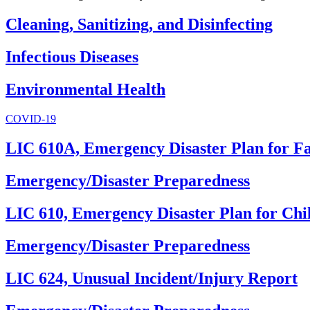
Cleaning, Sanitizing, and Disinfecting
Infectious Diseases
Environmental Health
COVID-19
LIC 610A, Emergency Disaster Plan for F
Emergency/Disaster Preparedness
LIC 610, Emergency Disaster Plan for Chi
Emergency/Disaster Preparedness
LIC 624, Unusual Incident/Injury Report