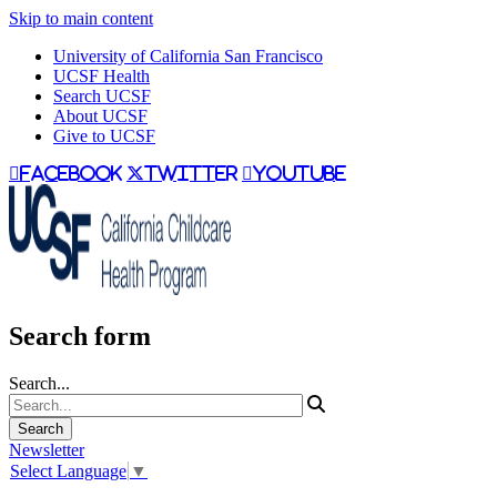
Skip to main content
University of California San Francisco
UCSF Health
Search UCSF
About UCSF
Give to UCSF
facebook
twitter
youtube
Search form
Search...
Newsletter
Select Language
▼