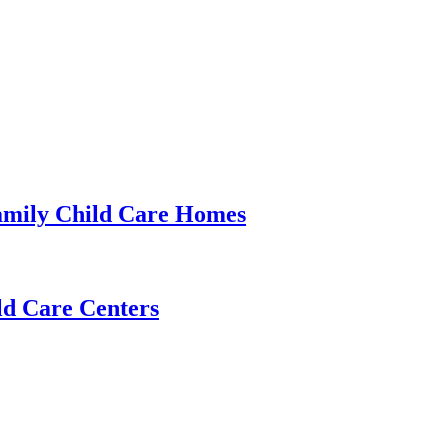
amily Child Care Homes
ld Care Centers