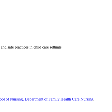
nd safe practices in child care settings.
hool of Nursing, Department of Family Health Care Nursing
.