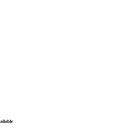
ailable