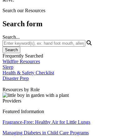
Search our Resources
Search form
Search...
Frequently Searched
Wildfire Resources
Sleep
Health & Safety Checklist
Disaster Prep
Resources by Role
Providers
Featured Information
Fragrance-Free: Healthy Air for Little Lungs
Managing Diabetes in Child Care Programs