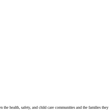
n the health, safety, and child care communities and the families they