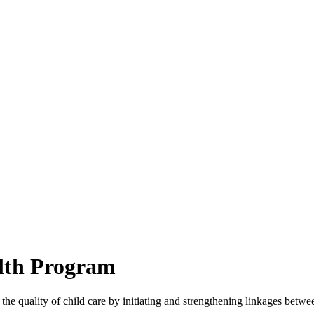
lth Program
he quality of child care by initiating and strengthening linkages betwee