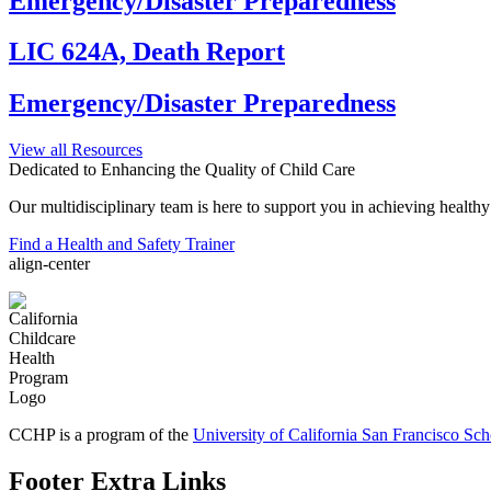
Emergency/Disaster Preparedness
LIC 624A, Death Report
Emergency/Disaster Preparedness
View all Resources
Dedicated to Enhancing the Quality of Child Care
Our multidisciplinary team is here to support you in achieving healthy a
Find a Health and Safety Trainer
align-center
CCHP is a program of the
University of California San Francisco Sc
Footer Extra Links