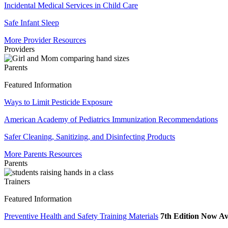
Incidental Medical Services in Child Care
Safe Infant Sleep
More Provider Resources
Providers
Parents
Featured Information
Ways to Limit Pesticide Exposure
American Academy of Pediatrics Immunization Recommendations
Safer Cleaning, Sanitizing, and Disinfecting Products
More Parents Resources
Parents
Trainers
Featured Information
Preventive Health and Safety Training Materials
7th Edition Now Av