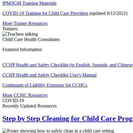
IPM/IGM Training Materials
COVID-19 Training for Child Care Providers
(updated 8/12/2022)
More Trainer Resources
Trainers
Child Care Health Consultants
Featured Information
CCHP Health and Safety Checklist (in English, Spanish, and Chinese
CCHP Health and Safety Checklist User's Manual
Continuum of Liability Exposure for CCHCs
More CCHC Resources
COVID-19
Recently Updated Resources
Step by Step Cleaning for Child Care Pro