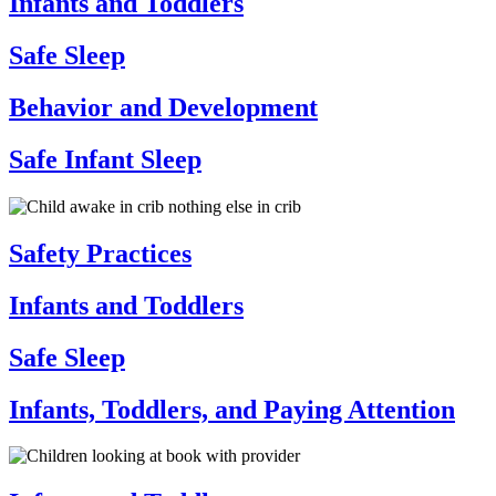
Infants and Toddlers
Safe Sleep
Behavior and Development
Safe Infant Sleep
Safety Practices
Infants and Toddlers
Safe Sleep
Infants, Toddlers, and Paying Attention