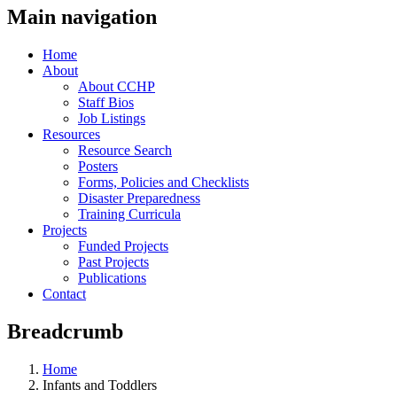
Main navigation
Home
About
About CCHP
Staff Bios
Job Listings
Resources
Resource Search
Posters
Forms, Policies and Checklists
Disaster Preparedness
Training Curricula
Projects
Funded Projects
Past Projects
Publications
Contact
Breadcrumb
Home
Infants and Toddlers