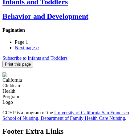
Infants and Toddlers
Behavior and Development
Pagination
Page 1
Next page
››
Subscribe to Infants and Toddlers
Print this page
CCHP is a program of the
University of California San Francisco
School of Nursing, Department of Family Health Care Nursing
.
Footer Extra Links