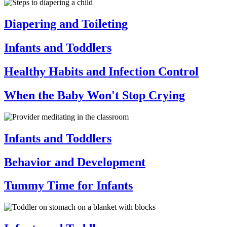
Diapering and Toileting
Infants and Toddlers
Healthy Habits and Infection Control
When the Baby Won't Stop Crying
Infants and Toddlers
Behavior and Development
Tummy Time for Infants