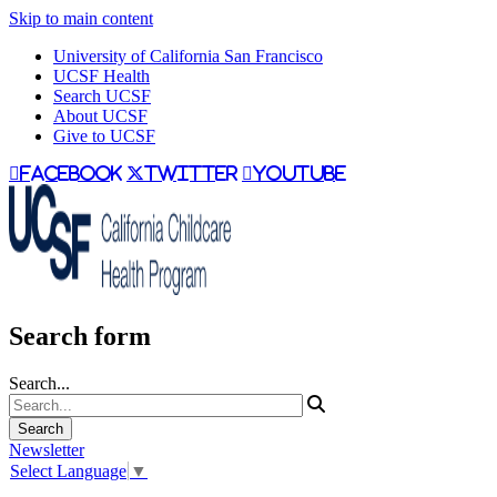
Skip to main content
University of California San Francisco
UCSF Health
Search UCSF
About UCSF
Give to UCSF
facebook
twitter
youtube
Search form
Search...
Newsletter
Select Language
▼