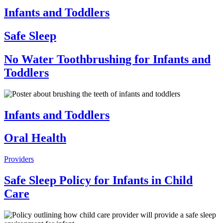
Infants and Toddlers
Safe Sleep
No Water Toothbrushing for Infants and
Toddlers
Infants and Toddlers
Oral Health
Providers
Safe Sleep Policy for Infants in Child
Care