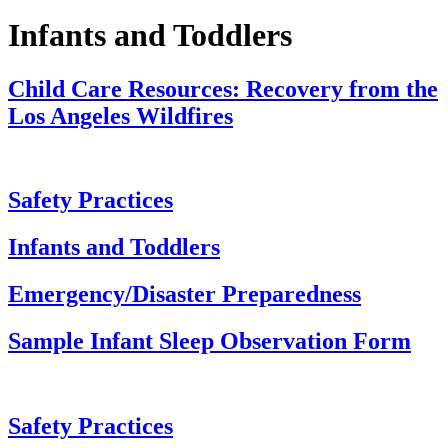
Infants and Toddlers
Child Care Resources: Recovery from the
Los Angeles Wildfires
Safety Practices
Infants and Toddlers
Emergency/Disaster Preparedness
Sample Infant Sleep Observation Form
Safety Practices