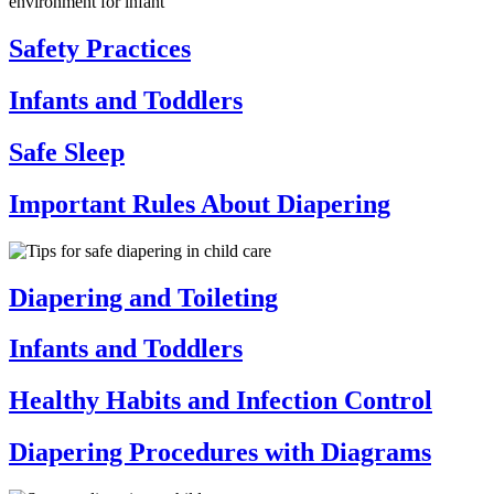
Safety Practices
Infants and Toddlers
Safe Sleep
Important Rules About Diapering
Diapering and Toileting
Infants and Toddlers
Healthy Habits and Infection Control
Diapering Procedures with Diagrams