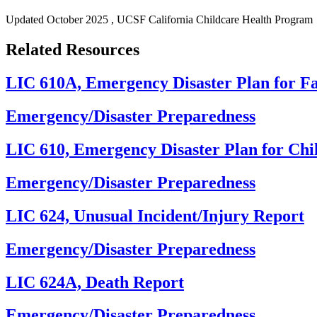
Updated
October 2025
, UCSF California Childcare Health Program
Related Resources
LIC 610A, Emergency Disaster Plan for F
Emergency/Disaster Preparedness
LIC 610, Emergency Disaster Plan for Chi
Emergency/Disaster Preparedness
LIC 624, Unusual Incident/Injury Report
Emergency/Disaster Preparedness
LIC 624A, Death Report
Emergency/Disaster Preparedness