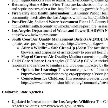
your neighborhood is safe to return. https://lacounty.gov/emerg
Returning Home After a Fire:
These are factsheets on fire rec
and septic systems after a fire. http://ph.lacounty.gov/eh/safet
Fire Safety and Health Information:
LA County Public Health 
community needs after the Los Angeles wildfires. http://public
Post-Fire Air, Soil and Water Assessment Plan:
LA County Pu
http://publichealth.lacounty.gov/media/wildfire/post_fire_asse
Los Angeles Department of Water and Power (LADWP) N
https://www.ladwpnews.com/
South Coast Air Quality Management District (AQMD):
Dow
updates are specific to your address. https://www.aqmd.gov/
After a Wildfire – Safe Clean-Up (Ash):
The fact sheet
blowers, and disposing of ash properly to prevent health 
Map of Current Air Quality:
Monitor current air quali
Child Care Alliance Los Angeles (CCALA):
CCALA includes t
resources and services to families and providers impacted by th
Options for Learning:
This resource provides information
https://www.optionsforlearning.org/apps/pages/ind
Connections for Children:
This resource provides updat
https://www.connectionsforchildren.org/community/lates
California State Agencies
Updated Information on the Los Angeles Wildfires:
The Cal
Angeles Wildfires. https://www.ca.gov/LAfires/