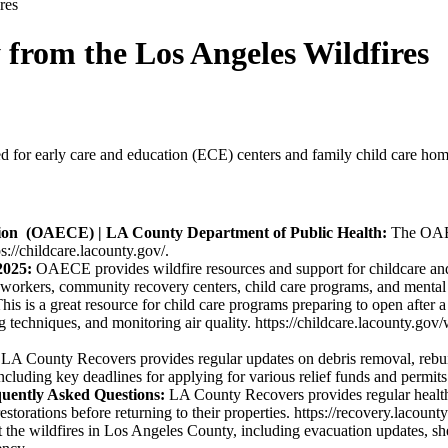
res
 from the Los Angeles Wildfires
 for early care and education (ECE) centers and family child care homes
tion (OAECE) | LA County Department of Public Health:
The OAECE
s://childcare.lacounty.gov/.
2025:
OAECE provides wildfire resources and support for childcare an
nd workers, community recovery centers, child care programs, and mental h
his is a great resource for child care programs preparing to open after
ng techniques, and monitoring air quality. https://childcare.lacounty.g
:
LA County Recovers provides regular updates on debris removal, rebui
ncluding key deadlines for applying for various relief funds and permits
quently Asked Questions:
LA County Recovers provides regular health a
storations before returning to their properties. https://recovery.lacounty
he wildfires in Los Angeles County, including evacuation updates, shel