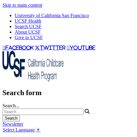
Skip to main content
University of California San Francisco
UCSF Health
Search UCSF
About UCSF
Give to UCSF
facebook
twitter
youtube
Search form
Search...
Newsletter
Select Language
▼