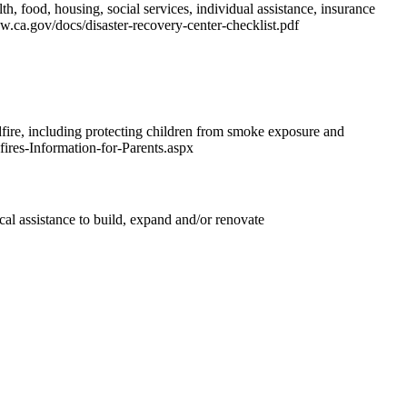
th, food, housing, social services, individual assistance, insurance
w.ca.gov/docs/disaster-recovery-center-checklist.pdf
fire, including protecting children from smoke exposure and
fires-Information-for-Parents.aspx
l assistance to build, expand and/or renovate