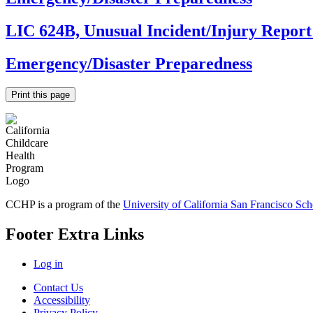
LIC 624B, Unusual Incident/Injury Repo
Emergency/Disaster Preparedness
Print this page
CCHP is a program of the
University of California San Francisco Sc
Footer Extra Links
Log in
Contact Us
Accessibility
Privacy Policy