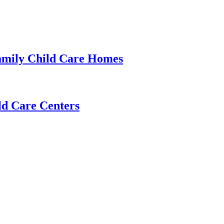
amily Child Care Homes
ld Care Centers