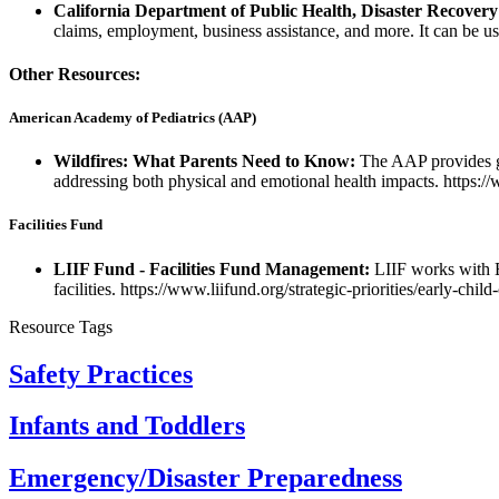
California Department of Public Health, Disaster Recovery
claims, employment, business assistance, and more. It can be u
Other Resources:
American Academy of Pediatrics (AAP)
Wildfires: What Parents Need to Know:
The AAP provides gu
addressing both physical and emotional health impacts. https:/
Facilities Fund
LIIF Fund - Facilities Fund Management:
LIIF works with E
facilities. https://www.liifund.org/strategic-priorities/early-chil
Resource Tags
Safety Practices
Infants and Toddlers
Emergency/Disaster Preparedness