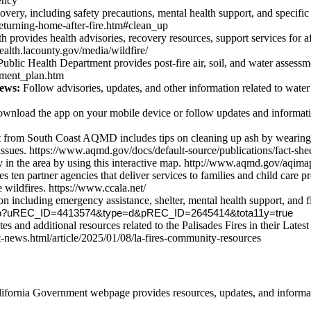
ency
overy, including safety precautions, mental health support, and specific
y/returning-home-after-fire.htm#clean_up
provides health advisories, recovery resources, support services for af
health.lacounty.gov/media/wildfire/
blic Health Department provides post-fire air, soil, and water assessmen
ssment_plan.htm
ews:
Follow advisories, updates, and other information related to water 
nload the app on your mobile device or follow updates and information 
 from South Coast AQMD includes tips on cleaning up ash by wearing pr
issues. https://www.aqmd.gov/docs/default-source/publications/fact-shee
ty in the area by using this interactive map. http://www.aqmd.gov/aqima
en partner agencies that deliver services to families and child care p
e wildfires. https://www.ccala.net/
 including emergency assistance, shelter, mental health support, and fire
ex.jsp?uREC_ID=4413574&type=d&pREC_ID=2645414&tota11y=true
es and additional resources related to the Palisades Fires in their Late
t-news.html/article/2025/01/08/la-fires-community-resources
ifornia Government webpage provides resources, updates, and informat