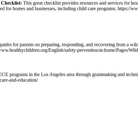
 Checklist:
This great checklist provides resources and services for heal
sed for homes and businesses, including child care programs. https://ww
ides for parents on preparing, responding, and recovering from a wild
/www.healthychildren.org/English/safety-prevention/at-home/Pages/Wild
CE programs in the Los Angeles area through grantmaking and technica
d-care-and-education/