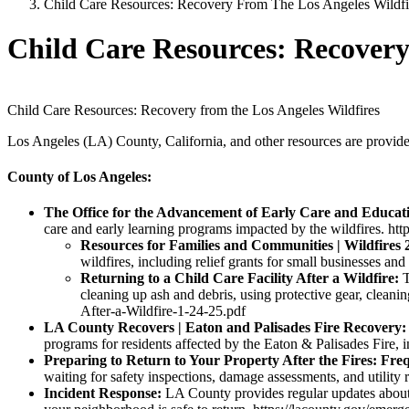
Child Care Resources: Recovery From The Los Angeles Wildfi
Child Care Resources: Recovery
Child Care Resources: Recovery from the Los Angeles Wildfires
Los Angeles (LA) County, California, and other resources are provided
County of Los Angeles:
The Office for the Advancement of Early Care and Educa
care and early learning programs impacted by the wildfires. http
Resources for Families and Communities | Wildfires 
wildfires, including relief grants for small businesses a
Returning to a Child Care Facility After a Wildfire:
T
cleaning up ash and debris, using protective gear, cleani
After-a-Wildfire-1-24-25.pdf
LA County Recovers | Eaton and Palisades Fire Recovery
programs for residents affected by the Eaton & Palisades Fire, i
Preparing to Return to Your Property After the Fires: Fre
waiting for safety inspections, damage assessments, and utility re
Incident Response:
LA County provides regular updates about t