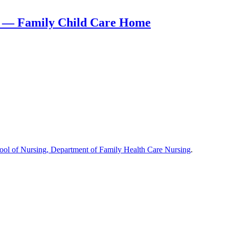
rt — Family Child Care Home
hool of Nursing, Department of Family Health Care Nursing
.