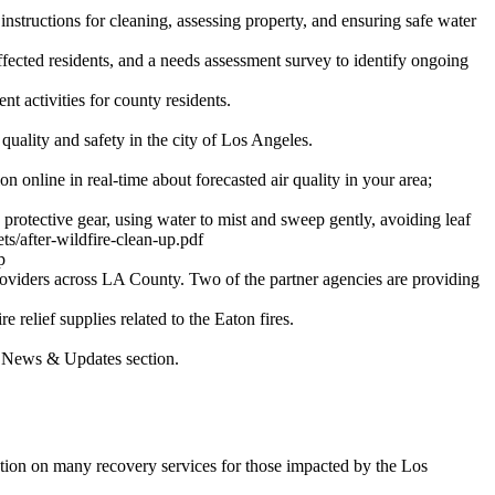
 instructions for cleaning, assessing property, and ensuring safe water
fected residents, and a needs assessment survey to identify ongoing
t activities for county residents.
quality and safety in the city of Los Angeles.
online in real-time about forecasted air quality in your area;
otective gear, using water to mist and sweep gently, avoiding leaf
ts/after-wildfire-clean-up.pdf
p
roviders across LA County. Two of the partner agencies are providing
 relief supplies related to the Eaton fires.
st News & Updates section.
ion on many recovery services for those impacted by the Los