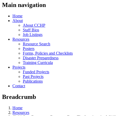
Main navigation
Home
About
About CCHP
Staff Bios
Job Listings
Resources
Resource Search
Posters
Forms, Policies and Checklists
Disaster Preparedness
Training Curricula
Projects
Funded Projects
Past Projects
Publications
Contact
Breadcrumb
Home
Resources