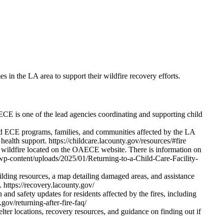
 in the LA area to support their wildfire recovery efforts.
 is one of the lead agencies coordinating and supporting child
d ECE programs, families, and communities affected by the LA
ealth support. https://childcare.lacounty.gov/resources/#fire
 a wildfire located on the OAECE website. There is information on
ov/wp-content/uploads/2025/01/Returning-to-a-Child-Care-Facility-
lding resources, a map detailing damaged areas, and assistance
. https://recovery.lacounty.gov/
nd safety updates for residents affected by the fires, including
.gov/returning-after-fire-faq/
ter locations, recovery resources, and guidance on finding out if