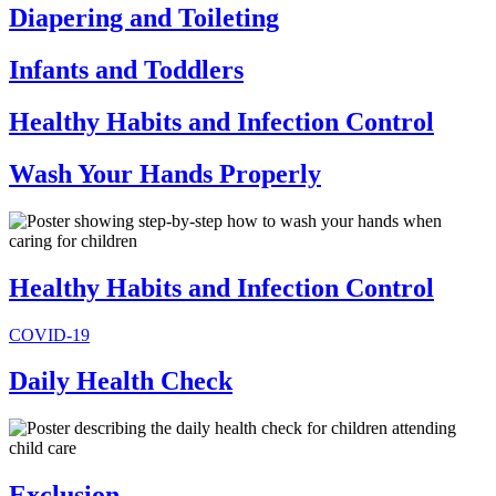
Diapering and Toileting
Infants and Toddlers
Healthy Habits and Infection Control
Wash Your Hands Properly
Healthy Habits and Infection Control
COVID-19
Daily Health Check
Exclusion