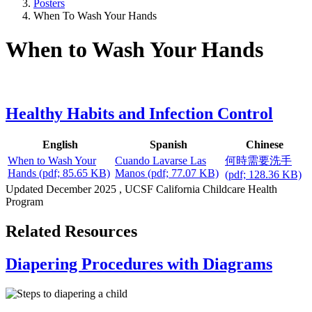
Posters
When To Wash Your Hands
When to Wash Your Hands
Healthy Habits and Infection Control
English
Spanish
Chinese
When to Wash Your
Cuando Lavarse Las
何時需要洗手
Hands
(pdf; 85.65 KB)
Manos
(pdf; 77.07 KB)
(pdf; 128.36 KB)
Updated
December 2025
, UCSF California Childcare Health
Program
Related Resources
Diapering Procedures with Diagrams