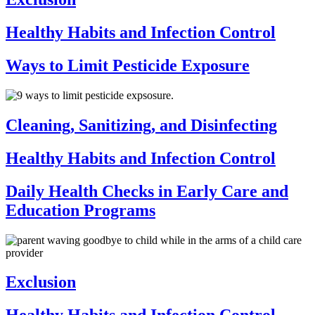
Healthy Habits and Infection Control
Ways to Limit Pesticide Exposure
Cleaning, Sanitizing, and Disinfecting
Healthy Habits and Infection Control
Daily Health Checks in Early Care and
Education Programs
Exclusion