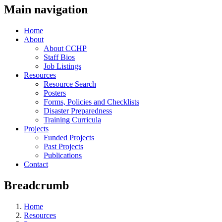
Main navigation
Home
About
About CCHP
Staff Bios
Job Listings
Resources
Resource Search
Posters
Forms, Policies and Checklists
Disaster Preparedness
Training Curricula
Projects
Funded Projects
Past Projects
Publications
Contact
Breadcrumb
Home
Resources