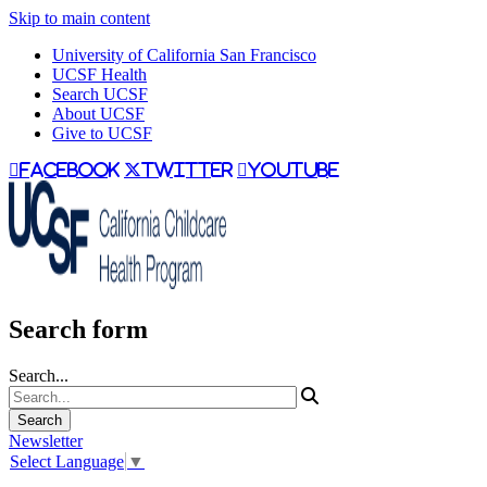
Skip to main content
University of California San Francisco
UCSF Health
Search UCSF
About UCSF
Give to UCSF
facebook
twitter
youtube
Search form
Search...
Newsletter
Select Language
▼