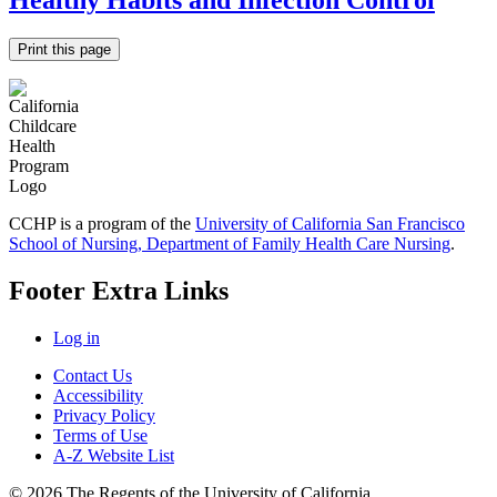
Healthy Habits and Infection Control
Print this page
CCHP is a program of the
University of California San Francisco
School of Nursing, Department of Family Health Care Nursing
.
Footer Extra Links
Log in
Contact Us
Accessibility
Privacy Policy
Terms of Use
A-Z Website List
© 2026 The Regents of the University of California