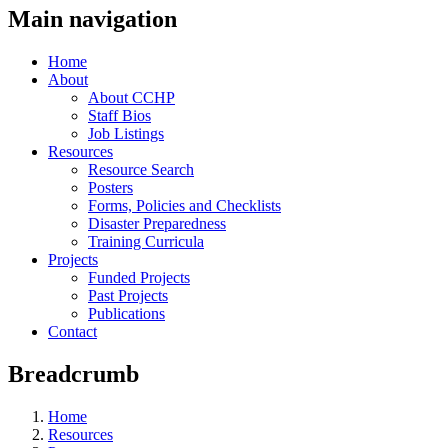
Main navigation
Home
About
About CCHP
Staff Bios
Job Listings
Resources
Resource Search
Posters
Forms, Policies and Checklists
Disaster Preparedness
Training Curricula
Projects
Funded Projects
Past Projects
Publications
Contact
Breadcrumb
Home
Resources