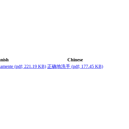
nish
Chinese
damente
(pdf; 221.19 KB)
正确地洗手
(pdf; 177.45 KB)