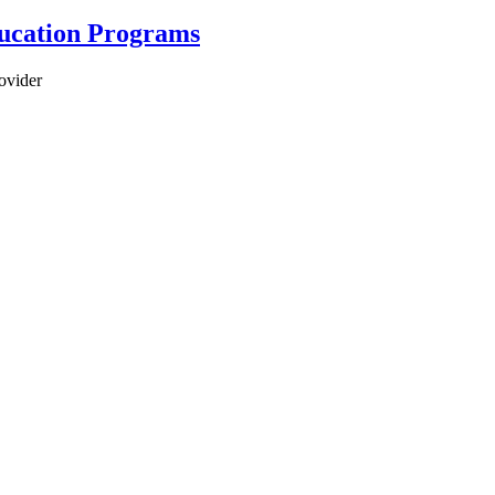
ducation Programs