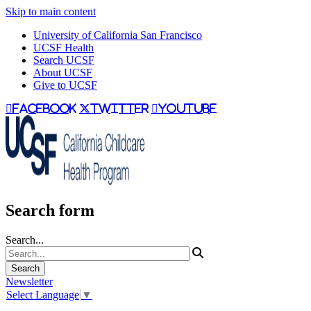
Skip to main content
University of California San Francisco
UCSF Health
Search UCSF
About UCSF
Give to UCSF
facebook
twitter
youtube
Search form
Search...
Newsletter
Select Language
▼