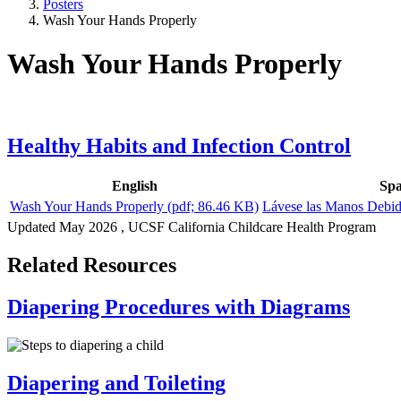
Posters
Wash Your Hands Properly
Wash Your Hands Properly
Healthy Habits and Infection Control
English
Spa
Wash Your Hands Properly
(pdf; 86.46 KB)
Lávese las Manos Debi
Updated
May 2026
, UCSF California Childcare Health Program
Related Resources
Diapering Procedures with Diagrams
Diapering and Toileting