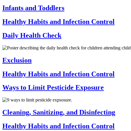
Infants and Toddlers
Healthy Habits and Infection Control
Daily Health Check
Exclusion
Healthy Habits and Infection Control
Ways to Limit Pesticide Exposure
Cleaning, Sanitizing, and Disinfecting
Healthy Habits and Infection Control