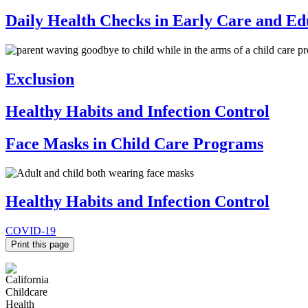
Daily Health Checks in Early Care and E
Exclusion
Healthy Habits and Infection Control
Face Masks in Child Care Programs
Healthy Habits and Infection Control
COVID-19
Print this page