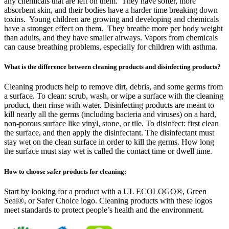
any chemicals that are left on them. They have softer, more
absorbent skin, and their bodies have a harder time breaking down
toxins. Young children are growing and developing and chemicals
have a stronger effect on them. They breathe more per body weight
than adults, and they have smaller airways. Vapors from chemicals
can cause breathing problems, especially for children with asthma.
What is the difference between cleaning products and disinfecting products?
Cleaning products help to remove dirt, debris, and some germs from
a surface. To clean: scrub, wash, or wipe a surface with the cleaning
product, then rinse with water. Disinfecting products are meant to
kill nearly all the germs (including bacteria and viruses) on a hard,
non-porous surface like vinyl, stone, or tile. To disinfect: first clean
the surface, and then apply the disinfectant. The disinfectant must
stay wet on the clean surface in order to kill the germs. How long
the surface must stay wet is called the contact time or dwell time.
How to choose safer products for cleaning:
Start by looking for a product with a UL ECOLOGO®, Green
Seal®, or Safer Choice logo. Cleaning products with these logos
meet standards to protect people’s health and the environment.