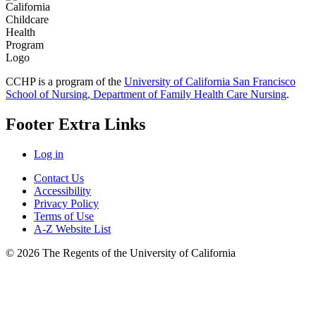
CCHP is a program of the
University of California San Francisco
School of Nursing, Department of Family Health Care Nursing
.
Footer Extra Links
Log in
Contact Us
Accessibility
Privacy Policy
Terms of Use
A-Z Website List
© 2026 The Regents of the University of California