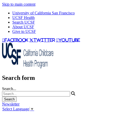
Skip to main content
University of California San Francisco
UCSF Health
Search UCSF
About UCSF
Give to UCSF
facebook
twitter
youtube
Search form
Search...
Newsletter
Select Language
▼