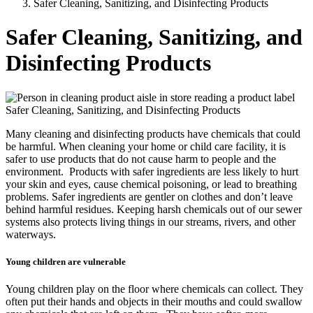
Safer Cleaning, Sanitizing, and Disinfecting Products
Safer Cleaning, Sanitizing, and
Disinfecting Products
Safer Cleaning, Sanitizing, and Disinfecting Products
Many cleaning and disinfecting products have chemicals that could
be harmful. When cleaning your home or child care facility, it is
safer to use products that do not cause harm to people and the
environment. Products with safer ingredients are less likely to hurt
your skin and eyes, cause chemical poisoning, or lead to breathing
problems. Safer ingredients are gentler on clothes and don’t leave
behind harmful residues. Keeping harsh chemicals out of our sewer
systems also protects living things in our streams, rivers, and other
waterways.
Young children are vulnerable
Young children play on the floor where chemicals can collect. They
often put their hands and objects in their mouths and could swallow