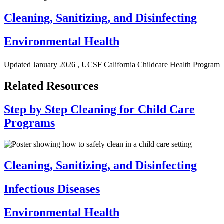
Cleaning, Sanitizing, and Disinfecting
Environmental Health
Updated
January 2026
, UCSF California Childcare Health Program
Related Resources
Step by Step Cleaning for Child Care
Programs
Cleaning, Sanitizing, and Disinfecting
Infectious Diseases
Environmental Health