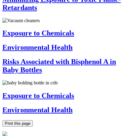
Retardants
Exposure to Chemicals
Environmental Health
Risks Associated with Bisphenol A in
Baby Bottles
Exposure to Chemicals
Environmental Health
Print this page