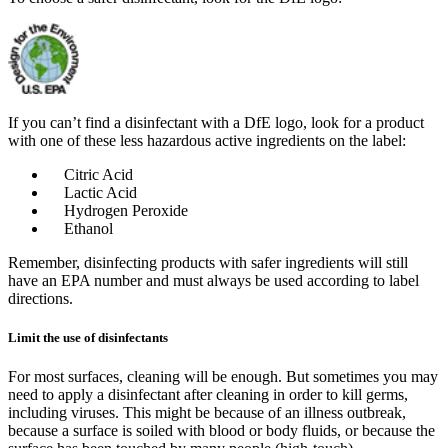
If you can’t find a disinfectant with a DfE logo, look for a product
with one of these less hazardous active ingredients on the label:
Citric Acid
Lactic Acid
Hydrogen Peroxide
Ethanol
Remember, disinfecting products with safer ingredients will still
have an EPA number and must always be used according to label
directions.
Limit the use of disinfectants
For most surfaces, cleaning will be enough. But sometimes you may
need to apply a disinfectant after cleaning in order to kill germs,
including viruses. This might be because of an illness outbreak,
because a surface is soiled with blood or body fluids, or because the