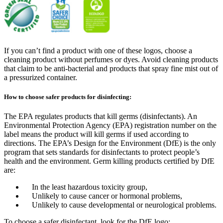
If you can’t find a product with one of these logos, choose a
cleaning product without perfumes or dyes. Avoid cleaning products
that claim to be anti-bacterial and products that spray fine mist out of
a pressurized container.
How to choose safer products for disinfecting:
The EPA regulates products that kill germs (disinfectants). An
Environmental Protection Agency (EPA) registration number on the
label means the product will kill germs if used according to
directions. The EPA’s Design for the Environment (DfE) is the only
program that sets standards for disinfectants to protect people’s
health and the environment. Germ killing products certified by DfE
are:
In the least hazardous toxicity group,
Unlikely to cause cancer or hormonal problems,
Unlikely to cause developmental or neurological problems.
To choose a safer disinfectant, look for the DfE logo: