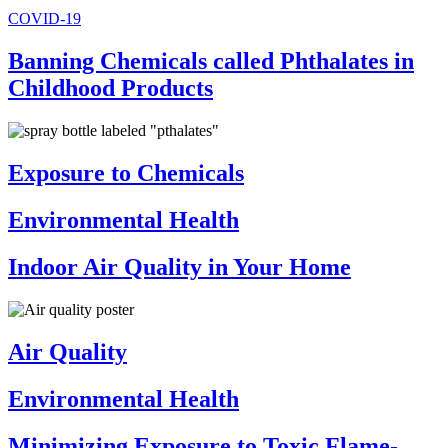
COVID-19
Banning Chemicals called Phthalates in
Childhood Products
Exposure to Chemicals
Environmental Health
Indoor Air Quality in Your Home
Air Quality
Environmental Health
Minimizing Exposure to Toxic Flame-