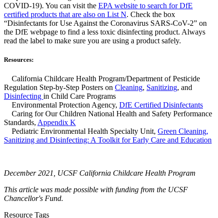
COVID-19). You can visit the
EPA website to search for DfE
certified products that are also on List N
. Check the box
“Disinfectants for Use Against the Coronavirus SARS-CoV-2” on
the DfE webpage to find a less toxic disinfecting product. Always
read the label to make sure you are using a product safely.
Resources:
California Childcare Health Program/Department of Pesticide
Regulation Step-by-Step Posters on
Cleaning
,
Sanitizing
, and
Disinfecting
in Child Care Programs
Environmental Protection Agency,
DfE Certified Disinfectants
Caring for Our Children National Health and Safety Performance
Standards,
Appendix K
Pediatric Environmental Health Specialty Unit,
Green Cleaning,
Sanitizing and Disinfecting: A Toolkit for Early Care and Education
December 2021, UCSF California Childcare Health Program
This article was made possible with funding from the UCSF
Chancellor's Fund.
Resource Tags