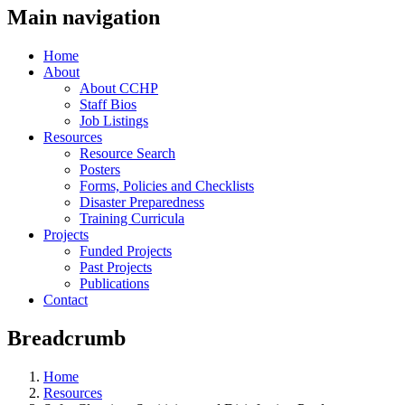
Main navigation
Home
About
About CCHP
Staff Bios
Job Listings
Resources
Resource Search
Posters
Forms, Policies and Checklists
Disaster Preparedness
Training Curricula
Projects
Funded Projects
Past Projects
Publications
Contact
Breadcrumb
Home
Resources