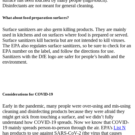
surface has been touched by many people (high-touch).
Disinfectants are not meant for general cleaning.
What about food preparation surfaces?
Surface sanitizers are also germ killing products. They are mainly
used in kitchens and on surfaces where food is prepared or served.
Surface sanitizers kill bacteria but are not intended to kill viruses.
The EPA also regulates surface sanitizers, so be sure to check for an
EPA number on the label, and follow the directions for use.
Sanitizers with the DfE logo are safer for people’s health and the
environment.
Considerations for COVID-19
Early in the pandemic, many people were over-using and mis-using
cleaning and disinfecting products because they were afraid they
might get sick from touching a surface, and we didn’t fully
understand how COVID-19 spreads. Now we know that COVID-
19 mainly spreads person-to-person through the air. EPA’s
List N
has products to use against SARS-CoV-2 (the virus that causes