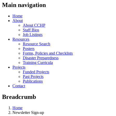
Main navigation
Home
About
About CCHP
Staff Bios
Job Listings
Resources
Resource Search
Posters
Forms, Policies and Checklists
Disaster Preparedness
Training Curricula
Projects
Funded Projects
Past Projects
Publications
Contact
Breadcrumb
Home
Newsletter Sign-up