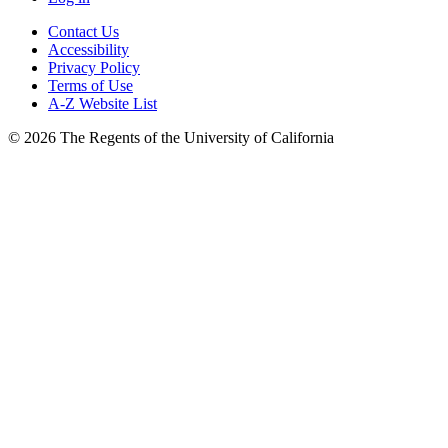
Contact Us
Accessibility
Privacy Policy
Terms of Use
A-Z Website List
© 2026 The Regents of the University of California