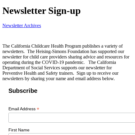
Newsletter Sign-up
Newsletter Archives
The California Childcare Health Program publishes a variety of
newsletters. The Heising-Simons Foundation has supported our
newsletter for child care providers sharing advice and resources for
operating during the COVID-19 pandemic. The California
Department of Social Services supports our newsletter for
Preventive Health and Safety trainers. Sign up to receive our
newsletters by sharing your name and email address below.
Subscribe
*
Email Address
First Name