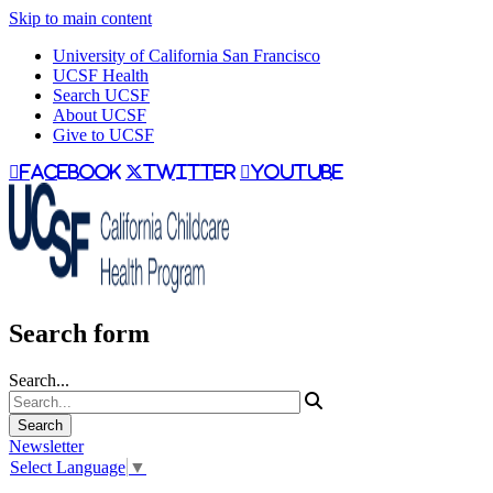
Skip to main content
University of California San Francisco
UCSF Health
Search UCSF
About UCSF
Give to UCSF
facebook
twitter
youtube
Search form
Search...
Newsletter
Select Language
▼