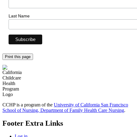
Last Name
Print this page
CCHP is a program of the
University of California San Francisco
School of Nursing, Department of Family Health Care Nursing
.
Footer Extra Links
Log in