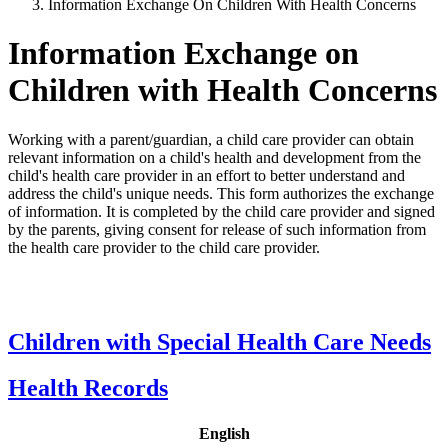
Information Exchange On Children With Health Concerns
Information Exchange on
Children with Health Concerns
Working with a parent/guardian, a child care provider can obtain
relevant information on a child's health and development from the
child's health care provider in an effort to better understand and
address the child's unique needs. This form authorizes the exchange
of information. It is completed by the child care provider and signed
by the parents, giving consent for release of such information from
the health care provider to the child care provider.
Children with Special Health Care Needs
Health Records
English