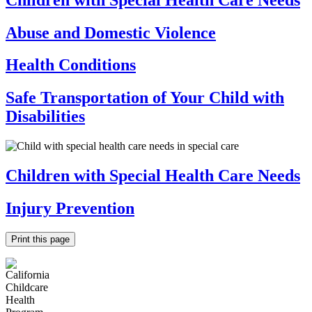
Abuse and Domestic Violence
Health Conditions
Safe Transportation of Your Child with
Disabilities
Children with Special Health Care Needs
Injury Prevention
Print this page