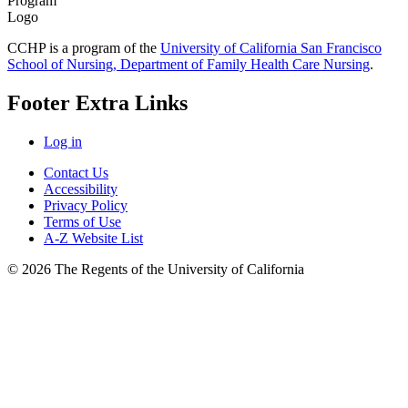
CCHP is a program of the
University of California San Francisco
School of Nursing, Department of Family Health Care Nursing
.
Footer Extra Links
Log in
Contact Us
Accessibility
Privacy Policy
Terms of Use
A-Z Website List
© 2026 The Regents of the University of California