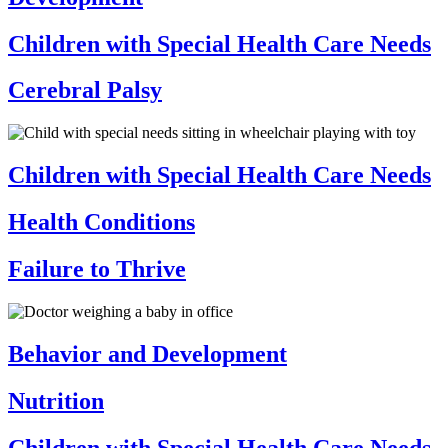
Children with Special Health Care Needs
Cerebral Palsy
Children with Special Health Care Needs
Health Conditions
Failure to Thrive
Behavior and Development
Nutrition
Children with Special Health Care Needs