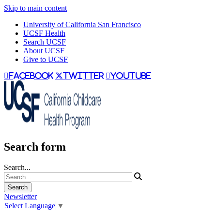
Skip to main content
University of California San Francisco
UCSF Health
Search UCSF
About UCSF
Give to UCSF
facebook
twitter
youtube
Search form
Search...
Newsletter
Select Language
▼