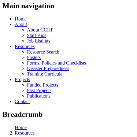
Main navigation
Home
About
About CCHP
Staff Bios
Job Listings
Resources
Resource Search
Posters
Forms, Policies and Checklists
Disaster Preparedness
Training Curricula
Projects
Funded Projects
Past Projects
Publications
Contact
Breadcrumb
Home
Resources