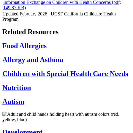
Information Exchange on Children with Health Concerns
(pdf;
149.87 KB)
Updated
February 2026
, UCSF California Childcare Health
Program
Related Resources
Food Allergies
Allergy and Asthma
Children with Special Health Care Needs
Nutrition
Autism
Development