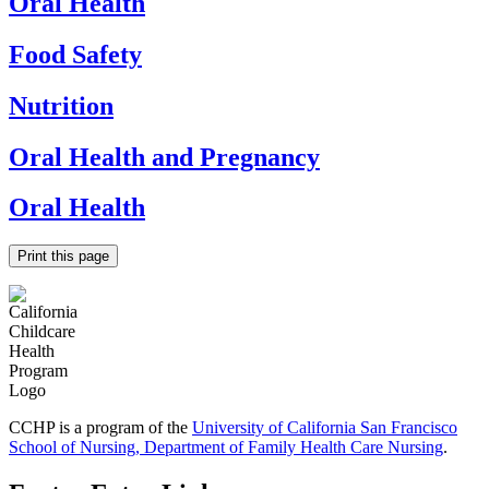
Oral Health
Food Safety
Nutrition
Oral Health and Pregnancy
Oral Health
Print this page
CCHP is a program of the
University of California San Francisco
School of Nursing, Department of Family Health Care Nursing
.