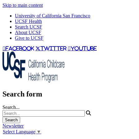
Skip to main content
University of California San Francisco
UCSF Health
Search UCSF
About UCSF
Give to UCSF
facebook
twitter
youtube
Search form
Search...
Newsletter
Select Language
▼