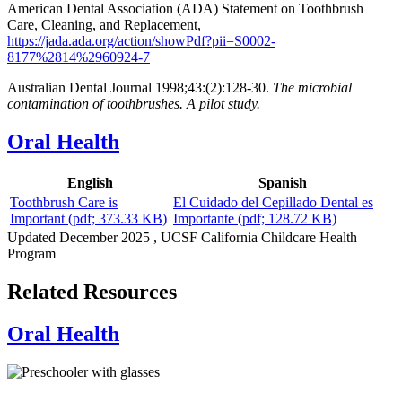
American Dental Association (ADA) Statement on Toothbrush
Care, Cleaning, and Replacement,
https://jada.ada.org/action/showPdf?pii=S0002-
8177%2814%2960924-7
Australian Dental Journal 1998;43:(2):128-30.
The microbial
contamination of toothbrushes. A pilot study.
Oral Health
English
Spanish
Toothbrush Care is
El Cuidado del Cepillado Dental es
Important
(pdf; 373.33 KB)
Importante
(pdf; 128.72 KB)
Updated
December 2025
, UCSF California Childcare Health
Program
Related Resources
Oral Health