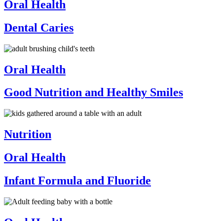
Oral Health
Dental Caries
Oral Health
Good Nutrition and Healthy Smiles
Nutrition
Oral Health
Infant Formula and Fluoride