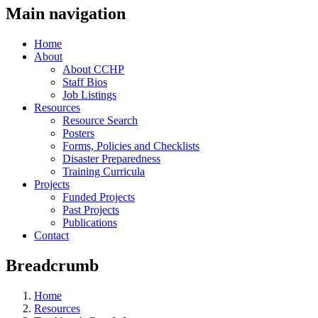
Main navigation
Home
About
About CCHP
Staff Bios
Job Listings
Resources
Resource Search
Posters
Forms, Policies and Checklists
Disaster Preparedness
Training Curricula
Projects
Funded Projects
Past Projects
Publications
Contact
Breadcrumb
Home
Resources