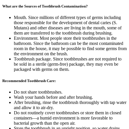
What are the Sources of Toothbrush Contamination?
Mouth. Since millions of different types of germs including
those responsible for the development of dental caries (S.
Mutans) and other diseases are living in the mouth, some of
them are transferred to the toothbrush during brushing.
Environment. Most people store their toothbrushes in the
bathroom. Since the bathroom can be the most contaminated
room in the house, it may be possible to find some germs from
the environment on the brush.
Toothbrush package. Since toothbrushes are not required to
be sold in a sterile (germ-free) package, they may even be
packaged with germs on them.
Recommended Toothbrush Care:
Do not share toothbrushes.
Wash your hands before and after brushing.
After brushing, rinse the toothbrush thoroughly with tap water
and allow it to air-dry.
Do not routinely cover toothbrushes or store them in closed
containers—a humid environment is more favorable to
bacterial growth than the open air.
Store the toothbrush in an upright position, so water drains