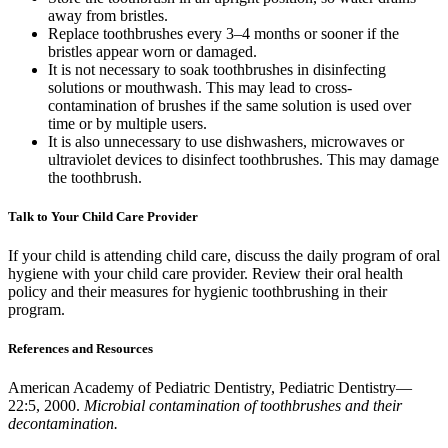
away from bristles.
Replace toothbrushes every 3–4 months or sooner if the
bristles appear worn or damaged.
It is not necessary to soak toothbrushes in disinfecting
solutions or mouthwash. This may lead to cross-
contamination of brushes if the same solution is used over
time or by multiple users.
It is also unnecessary to use dishwashers, microwaves or
ultraviolet devices to disinfect toothbrushes. This may damage
the toothbrush.
Talk to Your Child Care Provider
If your child is attending child care, discuss the daily program of oral
hygiene with your child care provider. Review their oral health
policy and their measures for hygienic toothbrushing in their
program.
References and Resources
American Academy of Pediatric Dentistry, Pediatric Dentistry—
22:5, 2000.
Microbial contamination of toothbrushes and their
decontamination.