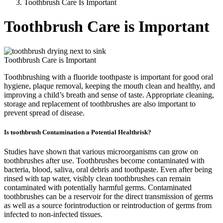
Toothbrush Care Is Important
Toothbrush Care is Important
Toothbrush Care is Important
Toothbrushing with a fluoride toothpaste is important for good oral
hygiene, plaque removal, keeping the mouth clean and healthy, and
improving a child’s breath and sense of taste. Appropriate cleaning,
storage and replacement of toothbrushes are also important to
prevent spread of disease.
Is toothbrush Contamination a Potential Healthrisk?
Studies have shown that various microorganisms can grow on
toothbrushes after use. Toothbrushes become contaminated with
bacteria, blood, saliva, oral debris and toothpaste. Even after being
rinsed with tap water, visibly clean toothbrushes can remain
contaminated with potentially harmful germs. Contaminated
toothbrushes can be a reservoir for the direct transmission of germs
as well as a source forintroduction or reintroduction of germs from
infected to non-infected tissues.