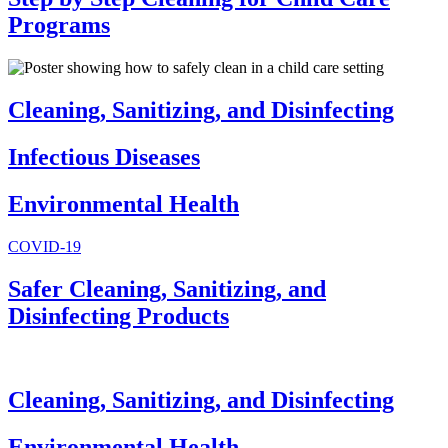
Programs
Cleaning, Sanitizing, and Disinfecting
Infectious Diseases
Environmental Health
COVID-19
Safer Cleaning, Sanitizing, and
Disinfecting Products
Cleaning, Sanitizing, and Disinfecting
Environmental Health