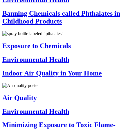
Banning Chemicals called Phthalates in
Childhood Products
Exposure to Chemicals
Environmental Health
Indoor Air Quality in Your Home
Air Quality
Environmental Health
Minimizing Exposure to Toxic Flame-