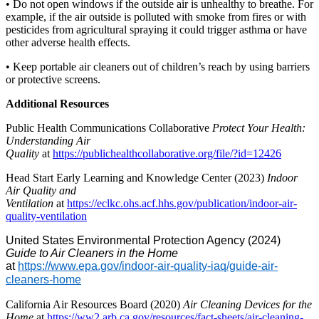
• Do not open windows if the outside air is unhealthy to breathe. For
example, if the air outside is polluted with smoke from fires or with
pesticides from agricultural spraying it could trigger asthma or have
other adverse health effects.
• Keep portable air cleaners out of children’s reach by using barriers
or protective screens.
Additional Resources
Public Health Communications Collaborative
Protect Your Health:
Understanding Air
Quality
at
https://publichealthcollaborative.org/file/?id=12426
Head Start Early Learning and Knowledge Center (2023)
Indoor
Air Quality and
Ventilation
at
https://eclkc.ohs.acf.hhs.gov/publication/indoor-air-
quality-ventilation
United States Environmental Protection Agency (2024)
Guide to Air Cleaners in the Home
at
https://www.epa.gov/indoor-air-quality-iaq/guide-air-
cleaners-home
California Air Resources Board (2020)
Air Cleaning Devices for the
Home
at
https://ww2.arb.ca.gov/resources/fact-sheets/air-cleaning-