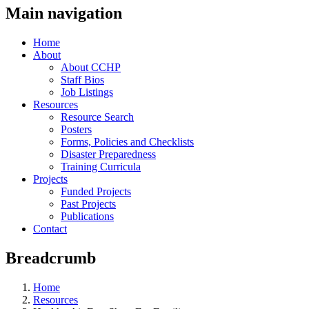
Main navigation
Home
About
About CCHP
Staff Bios
Job Listings
Resources
Resource Search
Posters
Forms, Policies and Checklists
Disaster Preparedness
Training Curricula
Projects
Funded Projects
Past Projects
Publications
Contact
Breadcrumb
Home
Resources