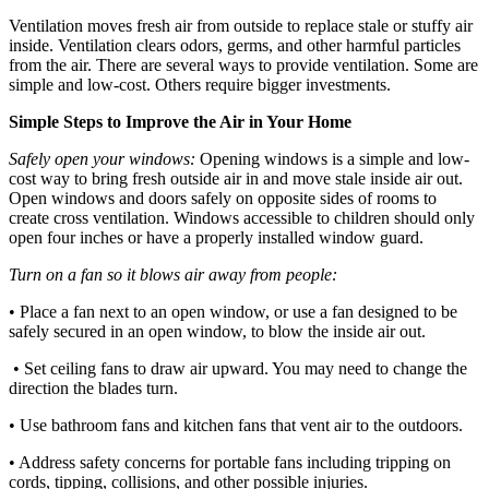
Ventilation moves fresh air from outside to replace stale or stuffy air
inside. Ventilation clears odors, germs, and other harmful particles
from the air. There are several ways to provide ventilation. Some are
simple and low-cost. Others require bigger investments.
Simple Steps to Improve the Air in Your Home
Safely open your windows:
Opening windows is a simple and low-
cost way to bring fresh outside air in and move stale inside air out.
Open windows and doors safely on opposite sides of rooms to
create cross ventilation. Windows accessible to children should only
open four inches or have a properly installed window guard.
Turn on a fan so it blows air away from people:
• Place a fan next to an open window, or use a fan designed to be
safely secured in an open window, to blow the inside air out.
• Set ceiling fans to draw air upward. You may need to change the
direction the blades turn.
• Use bathroom fans and kitchen fans that vent air to the outdoors.
• Address safety concerns for portable fans including tripping on
cords, tipping, collisions, and other possible injuries.