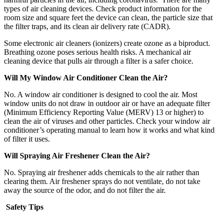
types of air cleaning devices. Check product information for the
room size and square feet the device can clean, the particle size that
the filter traps, and its clean air delivery rate (CADR).
Some electronic air cleaners (ionizers) create ozone as a biproduct.
Breathing ozone poses serious health risks. A mechanical air
cleaning device that pulls air through a filter is a safer choice.
Will My Window Air Conditioner Clean the Air?
No. A window air conditioner is designed to cool the air. Most
window units do not draw in outdoor air or have an adequate filter
(Minimum Efficiency Reporting Value (MERV) 13 or higher) to
clean the air of viruses and other particles. Check your window air
conditioner’s operating manual to learn how it works and what kind
of filter it uses.
Will Spraying Air Freshener Clean the Air?
No. Spraying air freshener adds chemicals to the air rather than
clearing them. Air freshener sprays do not ventilate, do not take
away the source of the odor, and do not filter the air.
Safety Tips