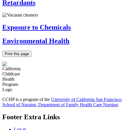
Retardants
Exposure to Chemicals
Environmental Health
Print this page
CCHP is a program of the
University of California San Francisco
School of Nursing, Department of Family Health Care Nursing
.
Footer Extra Links
Log in