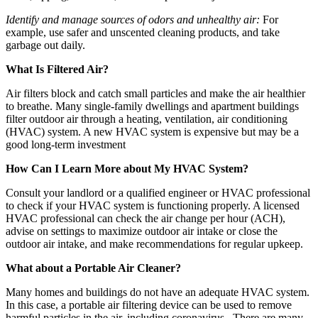
Identify and manage sources of odors and unhealthy air:
For
example, use safer and unscented cleaning products, and take
garbage out daily.
What Is Filtered Air?
Air filters block and catch small particles and make the air healthier
to breathe. Many single-family dwellings and apartment buildings
filter outdoor air through a heating, ventilation, air conditioning
(HVAC) system. A new HVAC system is expensive but may be a
good long-term investment
How Can I Learn More about My HVAC System?
Consult your landlord or a qualified engineer or HVAC professional
to check if your HVAC system is functioning properly. A licensed
HVAC professional can check the air change per hour (ACH),
advise on settings to maximize outdoor air intake or close the
outdoor air intake, and make recommendations for regular upkeep.
What about a Portable Air Cleaner?
Many homes and buildings do not have an adequate HVAC system.
In this case, a portable air filtering device can be used to remove
harmful particles in the air, including coronavirus. There are many