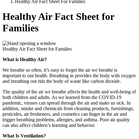
Healthy Air Fact Sheet For Families
Healthy Air Fact Sheet for
Families
Healthy Air Fact Sheet for Families
What is Healthy Air?
We breathe so often, it’s easy to forget the air we breathe is
important to our health. Breathing in provides the body with oxygen
and breathing out rids the body of waste like carbon dioxide.
The quality of the air we breathe affects the health and well-being of
both children and adults. As we learned from the COVID-19
pandemic, viruses can spread through the air and make us sick. In
addition, smoke and chemicals from cleaning products, furnishings,
pesticides, air fresheners, and cosmetics can linger in the air and
trigger breathing problems, allergies, and asthma. Poor air quality
can also affect children’s learning and behavior.
What Is Ventilation?