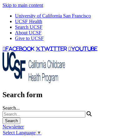
Skip to main content
University of California San Francisco
UCSF Health
Search UCSF
About UCSF
Give to UCSF
facebook
twitter
youtube
Search form
Search...
Newsletter
Select Language
▼