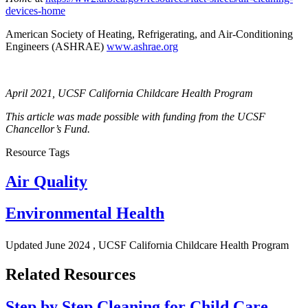
devices-home
American Society of Heating, Refrigerating, and Air-Conditioning
Engineers (ASHRAE)
www.ashrae.org
April 2021, UCSF California Childcare Health Program
This article was made possible with funding from the UCSF
Chancellor’s Fund.
Resource Tags
Air Quality
Environmental Health
Updated
June 2024
, UCSF California Childcare Health Program
Related Resources
Step by Step Cleaning for Child Care