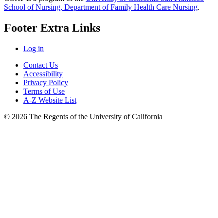
School of Nursing, Department of Family Health Care Nursing
.
Footer Extra Links
Log in
Contact Us
Accessibility
Privacy Policy
Terms of Use
A-Z Website List
© 2026 The Regents of the University of California