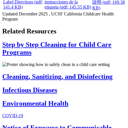
Label Directions
(pdf;
instrucciones de la
說明
(pdf; 169.38
141.4 KB)
etiqueta
(pdf; 145.55 KB)
KB)
Updated
December 2025
, UCSF California Childcare Health
Program
Related Resources
Step by Step Cleaning for Child Care
Programs
Cleaning, Sanitizing, and Disinfecting
Infectious Diseases
Environmental Health
COVID-19
Notice of Exposure to Communicable