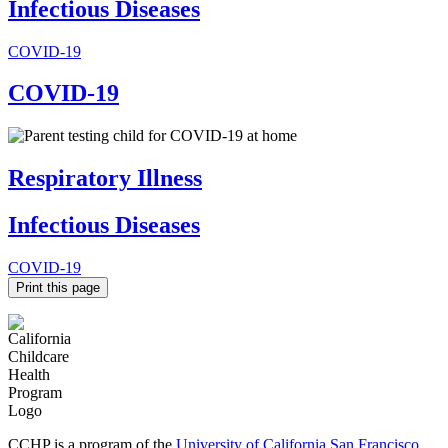
Infectious Diseases
COVID-19
COVID-19
Respiratory Illness
Infectious Diseases
COVID-19
Print this page
CCHP is a program of the
University of California San Francisco