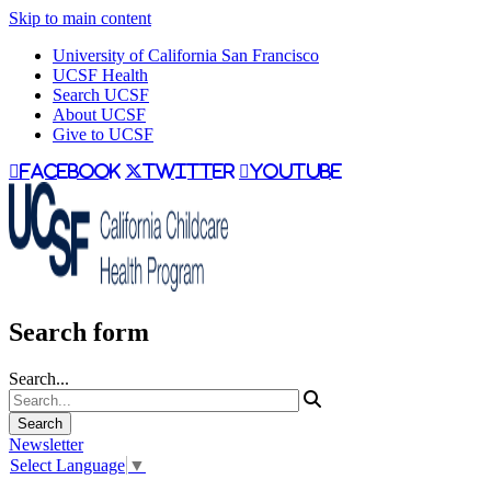
Skip to main content
University of California San Francisco
UCSF Health
Search UCSF
About UCSF
Give to UCSF
facebook
twitter
youtube
Search form
Search...
Newsletter
Select Language
▼