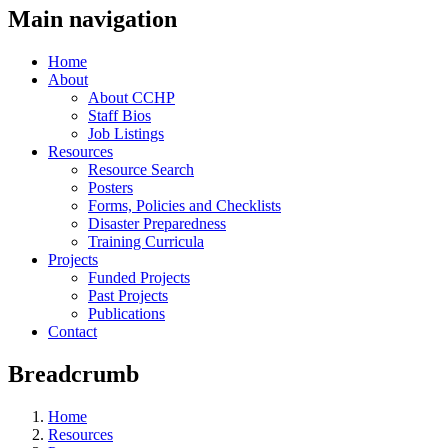
Main navigation
Home
About
About CCHP
Staff Bios
Job Listings
Resources
Resource Search
Posters
Forms, Policies and Checklists
Disaster Preparedness
Training Curricula
Projects
Funded Projects
Past Projects
Publications
Contact
Breadcrumb
Home
Resources