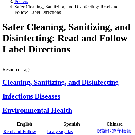
Posters
Safer Cleaning, Sanitizing, and Disinfecting: Read and
Follow Label Directions
Safer Cleaning, Sanitizing, and
Disinfecting: Read and Follow
Label Directions
Resource Tags
Cleaning, Sanitizing, and Disinfecting
Infectious Diseases
Environmental Health
English
Spanish
Chinese
閱讀並遵守標籤
Read and Follow
Lea y siga las