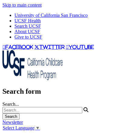
Skip to main content
University of California San Francisco
UCSF Health
Search UCSF
About UCSF
Give to UCSF
facebook
twitter
youtube
Search form
Search...
Newsletter
Select Language
▼