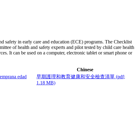
and safety in early care and education (ECE) programs. The Checklist
tee of health and safety experts and pilot tested by child care health
rces. It can be used on a computer, electronic tablet or smart phone or
Chinese
 temprana edad
早期護理和教育健康和安全檢查清單
(pdf;
1.18 MB)