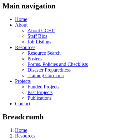
Main navigation
Home
About
About CCHP
Staff Bios
Job Listings
Resources
Resource Search
Posters
Forms, Policies and Checklists
Disaster Preparedness
Training Curricula
Projects
Funded Projects
Past Projects
Publications
Contact
Breadcrumb
Home
Resources