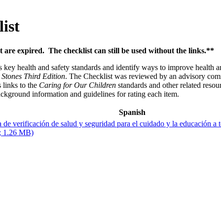
ist
t are expired. The checklist can still be used without the links.**
s key health and safety standards and identify ways to improve health 
 Stones Third Edition
. The Checklist was reviewed by an advisory commit
 links to the
Caring for Our Children
standards and other related resou
ckground information and guidelines for rating each item.
Spanish
a de verificación de salud y seguridad para el cuidado y la educación a
; 1.26 MB)