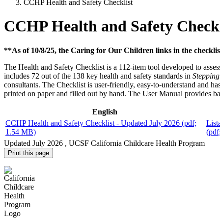
CCHP Health and Safety Checklist
CCHP Health and Safety Checkl
**As of 10/8/25, the Caring for Our Children links in the checklis
The Health and Safety Checklist is a 112-item tool developed to asses
includes 72 out of the 138 key health and safety standards in
Stepping
consultants. The Checklist is user-friendly, easy-to-understand and has
printed on paper and filled out by hand. The User Manual provides ba
English
CCHP Health and Safety Checklist - Updated July 2026
(pdf;
List
1.54 MB)
(pdf
Updated
July 2026
, UCSF California Childcare Health Program
Print this page