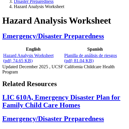
Disaster Preparedness
Hazard Analysis Worksheet
Hazard Analysis Worksheet
Emergency/Disaster Preparedness
English
Spanish
Hazard Analysis Worksheet
Planilla de análisis de riesgos
(pdf; 74.65 KB)
(pdf; 81.04 KB)
Updated
December 2025
, UCSF California Childcare Health
Program
Related Resources
LIC 610A, Emergency Disaster Plan for
Family Child Care Homes
Emergency/Disaster Preparedness