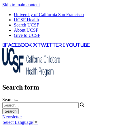
Skip to main content
University of California San Francisco
UCSF Health
Search UCSF
About UCSF
Give to UCSF
facebook
twitter
youtube
Search form
Search...
Newsletter
Select Language
▼