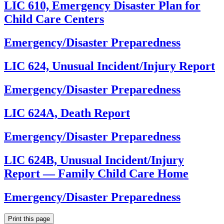
LIC 610, Emergency Disaster Plan for
Child Care Centers
Emergency/Disaster Preparedness
LIC 624, Unusual Incident/Injury Report
Emergency/Disaster Preparedness
LIC 624A, Death Report
Emergency/Disaster Preparedness
LIC 624B, Unusual Incident/Injury
Report — Family Child Care Home
Emergency/Disaster Preparedness
Print this page