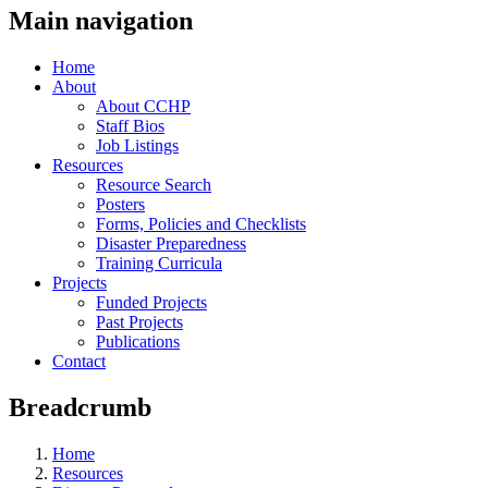
Main navigation
Home
About
About CCHP
Staff Bios
Job Listings
Resources
Resource Search
Posters
Forms, Policies and Checklists
Disaster Preparedness
Training Curricula
Projects
Funded Projects
Past Projects
Publications
Contact
Breadcrumb
Home
Resources