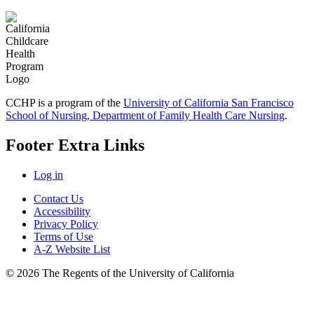
CCHP is a program of the
University of California San Francisco
School of Nursing, Department of Family Health Care Nursing
.
Footer Extra Links
Log in
Contact Us
Accessibility
Privacy Policy
Terms of Use
A-Z Website List
© 2026 The Regents of the University of California