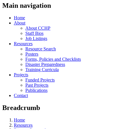
Main navigation
Home
About
About CCHP
Staff Bios
Job Listings
Resources
Resource Search
Posters
Forms, Policies and Checklists
Disaster Preparedness
Training Curricula
Projects
Funded Projects
Past Projects
Publications
Contact
Breadcrumb
Home
Resources