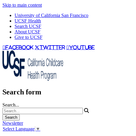
Skip to main content
University of California San Francisco
UCSF Health
Search UCSF
About UCSF
Give to UCSF
facebook
twitter
youtube
Search form
Search...
Newsletter
Select Language
▼