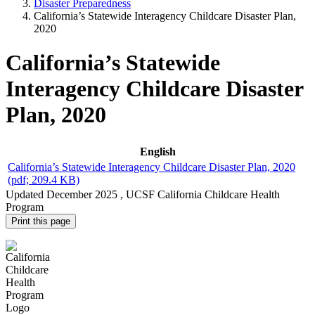
Disaster Preparedness
California’s Statewide Interagency Childcare Disaster Plan,
2020
California’s Statewide
Interagency Childcare Disaster
Plan, 2020
English
California’s Statewide Interagency Childcare Disaster Plan, 2020
(pdf; 209.4 KB)
Updated
December 2025
, UCSF California Childcare Health
Program
Print this page